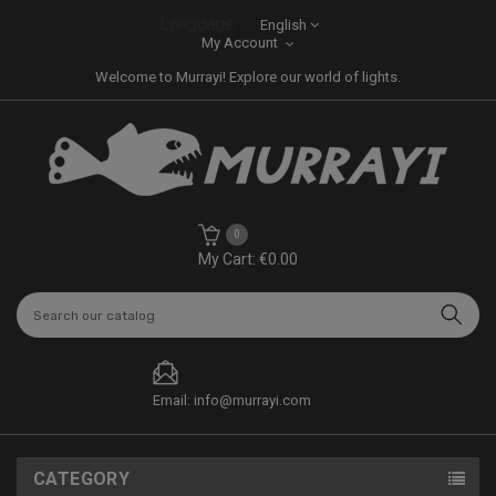
Language:
English
My Account
Welcome to Murrayi! Explore our world of lights.
0
My Cart: €0.00
Email: info@murrayi.com
CATEGORY