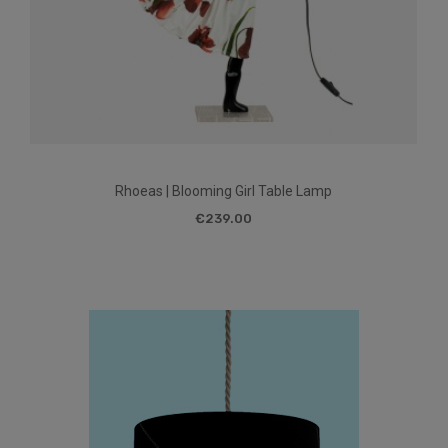
Rhoeas | Blooming Girl Table Lamp
€239.00