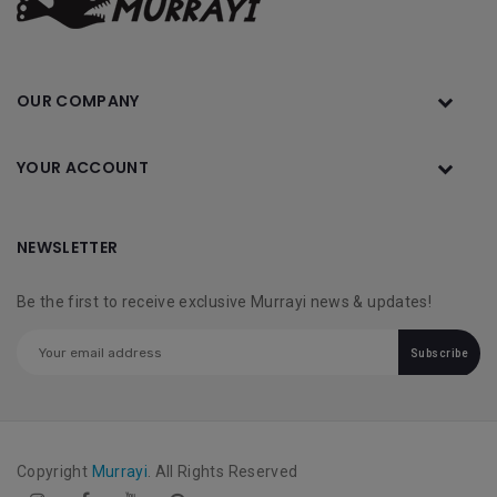
OUR COMPANY
YOUR ACCOUNT
NEWSLETTER
Be the first to receive exclusive Murrayi news & updates!
Subscribe
Copyright
Murrayi
. All Rights Reserved