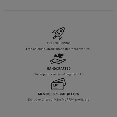
FREE SHIPPING
Free shipping on all European orders over 99 €
HANDCRAFTED
We support creative design talents
MEMBER SPECIAL OFFERS
Exclusive offers only for MURRAYI members