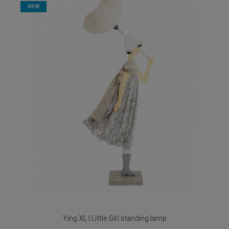
NEW
Ying XL | Little Girl standing lamp