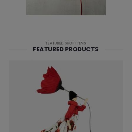
FEATURED SHOP ITEMS
FEATURED PRODUCTS