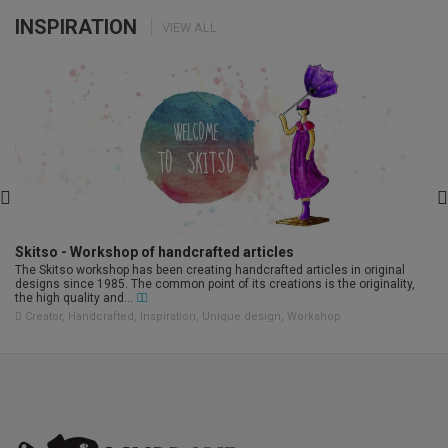
INSPIRATION
VIEW ALL
Skitso - Workshop of handcrafted articles
The Skitso workshop has been creating handcrafted articles in original
designs since 1985. The common point of its creations is the originality,
the high quality and...
Creator
,
Handcrafted
,
Inspiration
,
Unique design
,
Workshop