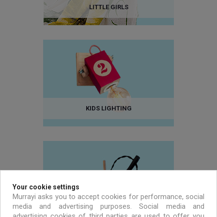
LITTLE GIRLS
KIDS LIGHTING
Your cookie settings
Murrayi asks you to accept cookies for performance, social
media and advertising purposes. Social media and
advertising cookies of third parties are used to offer you