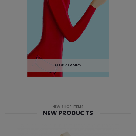
FLOOR LAMPS
NEW SHOP ITEMS
NEW PRODUCTS