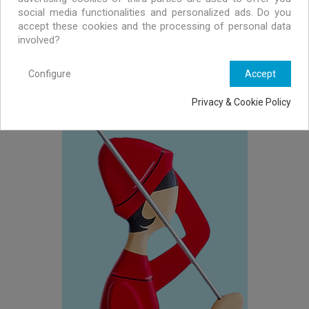
social media functionalities and personalized ads. Do you
accept these cookies and the processing of personal data
involved?
Configure
Accept
WALL LAMPS
Privacy & Cookie Policy