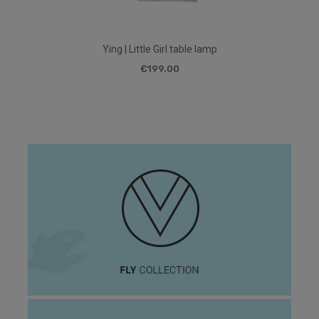
Ying | Little Girl table lamp
€199.00