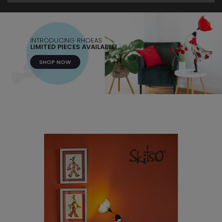
INTRODUCING RHOEAS
LIMITED PIECES AVAILABLE!
SHOP NOW