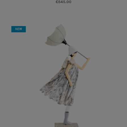
€545.00
NEW