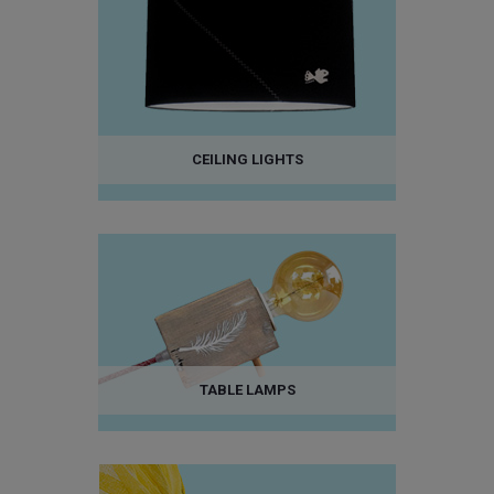
CEILING LIGHTS
TABLE LAMPS