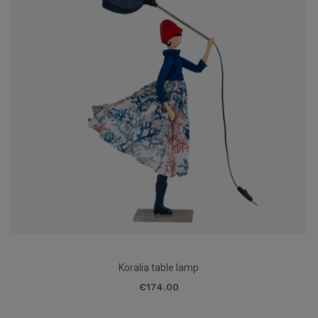
Koralia table lamp
€174.00