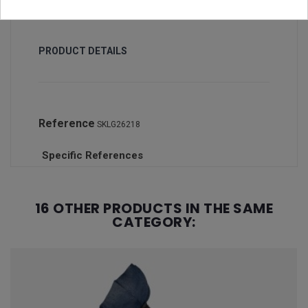
PRODUCT DETAILS
Reference
SKLG26218
Specific References
16 OTHER PRODUCTS IN THE SAME
CATEGORY: