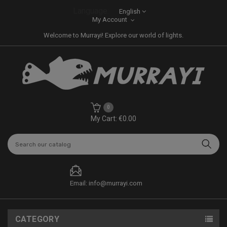
Language:
English
My Account
Welcome to Murrayi! Explore our world of lights.
0
My Cart: €0.00
Email: info@murrayi.com
CATEGORY