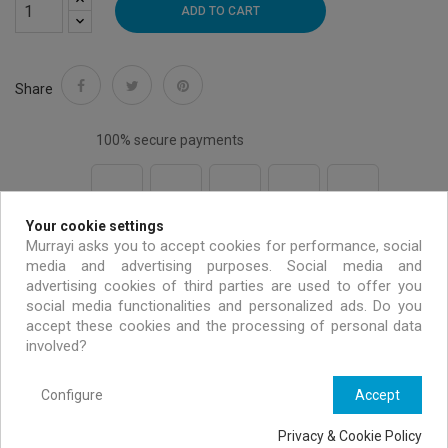
ADD TO CART
Share
100% secure payments
Your cookie settings
Free shipping on all EU orders over 99 €
Murrayi asks you to accept cookies for performance, social
media and advertising purposes. Social media and
advertising cookies of third parties are used to offer you
Handmade & environmentally friendly
social media functionalities and personalized ads. Do you
accept these cookies and the processing of personal data
involved?
Exclusive offers only for MURRAYI members
Configure
Accept
Privacy & Cookie Policy