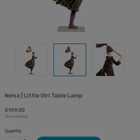
Nelsa | Little Girl Table Lamp
€199.00
Tax included
Quantity