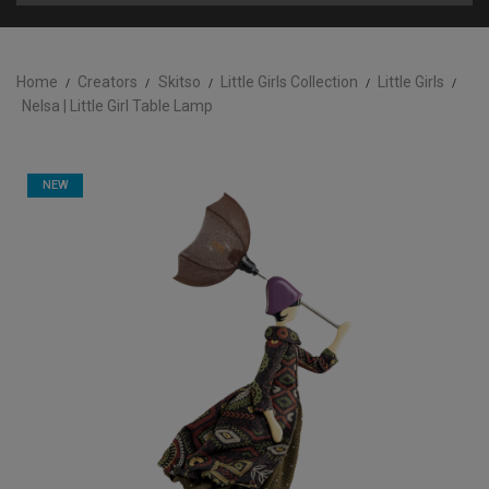
Home
Creators
Skitso
Little Girls Collection
Little Girls
Nelsa | Little Girl Table Lamp
NEW