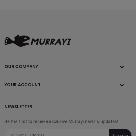
OUR COMPANY
YOUR ACCOUNT
NEWSLETTER
Be the first to receive exclusive Murrayi news & updates!
Subscribe