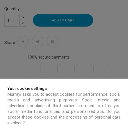
Quantity
ADD TO CART
Share
100% secure payments
Free shipping on all EU orders over 99 €
Your cookie settings
Murrayi asks you to accept cookies for performance, social
media and advertising purposes. Social media and
Handmade & environmentally friendly
advertising cookies of third parties are used to offer you
social media functionalities and personalized ads. Do you
accept these cookies and the processing of personal data
Exclusive offers only for MURRAYI members
involved?