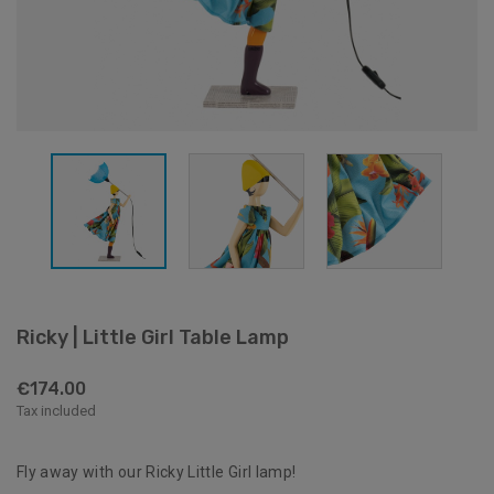
Ricky | Little Girl Table Lamp
€174.00
Tax included
Fly away with our Ricky Little Girl lamp!