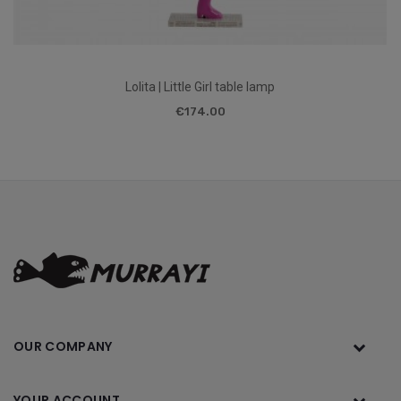
Lolita | Little Girl table lamp
€174.00
OUR COMPANY
YOUR ACCOUNT