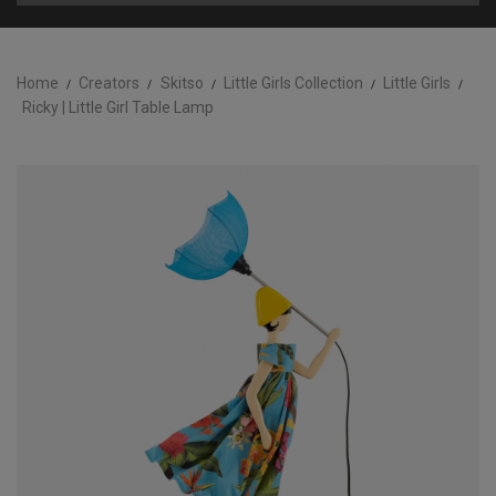
Home
Creators
Skitso
Little Girls Collection
Little Girls
Ricky | Little Girl Table Lamp