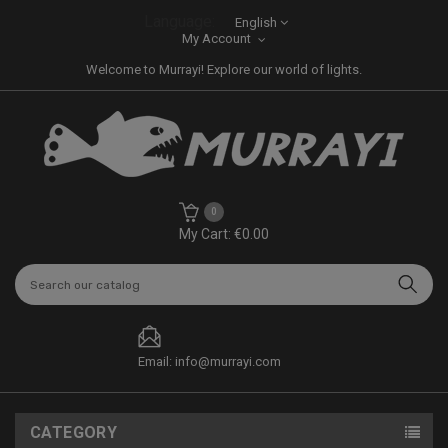
Language:
English
My Account
Welcome to Murrayi! Explore our world of lights.
0
My Cart: €0.00
Email: info@murrayi.com
CATEGORY