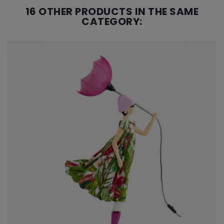
16 OTHER PRODUCTS IN THE SAME
CATEGORY: