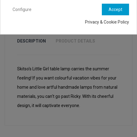
Configure
Accept
Privacy & Cookie Policy
DESCRIPTION
PRODUCT DETAILS
Skitso's Little Girl table lamp carries the summer
feeling! If you want colourful vacation vibes for your
home and love artful handmade lamps from natural
materials, you can't go past Ricky. With its cheerful
design, it will captivate everyone.