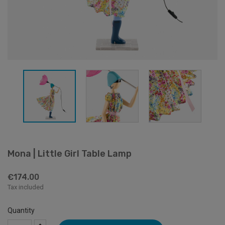
Mona | Little Girl Table Lamp
€174.00
Tax included
Quantity