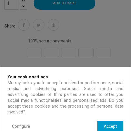
ADD TO CART
Share
100% secure payments
Free shipping on all EU orders over 99 €
Your cookie settings
Murrayi asks you to accept cookies for performance, social
Handmade & environmentally friendly
media and advertising purposes. Social media and
advertising cookies of third parties are used to offer you
social media functionalities and personalized ads. Do you
Exclusive offers only for MURRAYI members
accept these cookies and the processing of personal data
involved?
Configure
Accept