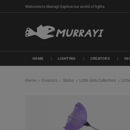
Welcome to Murrayi! Explore our world of lights.
HOME
LIGHTING
CREATORS
IN
Home
Creators
Skitso
Little Girls Collection
Littl