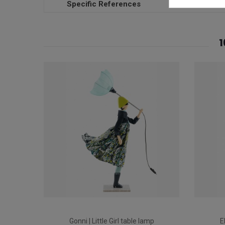
Specific References
1
Gonni | Little Girl table lamp
E