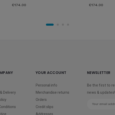
€174.00
€174.00
MPANY
YOUR ACCOUNT
NEWSLETTER
Personal info
Be the first to r
& Delivery
Merchandise returns
news & updates
olicy
Orders
Conditions
Credit slips
tice
Addresses