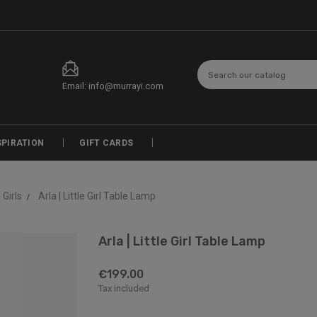
Email: info@murrayi.com
SPIRATION
GIFT CARDS
e Girls
Arla | Little Girl Table Lamp
Arla | Little Girl Table Lamp
€199.00
Tax included