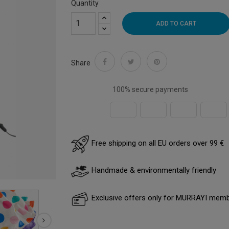
Quantity
ADD TO CART
Share
100% secure payments
Free shipping on all EU orders over 99 €
Handmade & environmentally friendly
Exclusive offers only for MURRAYI mem