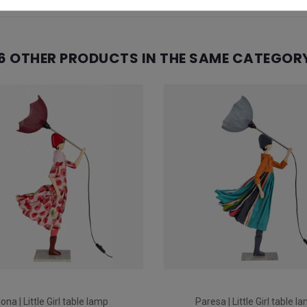
6 OTHER PRODUCTS IN THE SAME CATEGOR
lona | Little Girl table lamp
Paresa | Little Girl table l