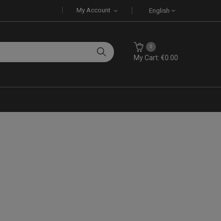
My Account
English
0
My Cart: €0.00