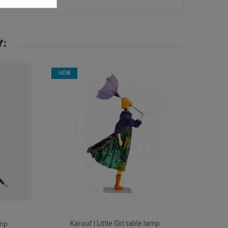
Y:
NEW
Karouf | Little Girl table lamp
amp
Ev