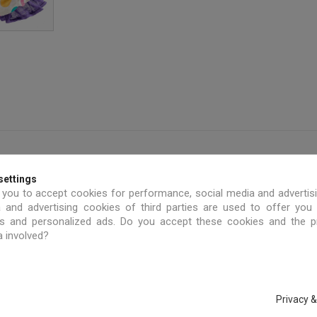
settings
 you to accept cookies for performance, social media and advertis
 and advertising cookies of third parties are used to offer you
ies and personalized ads. Do you accept these cookies and the 
a involved?
Privacy &