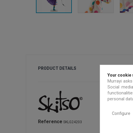
PRODUCT DETAILS
Your cookie 
Murrayi asks
Social media
functionalit
personal dat
Configure
Reference
SKLG24203