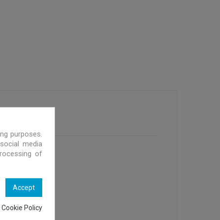
ing purposes.
 social media
processing of
Accept
 Cookie Policy