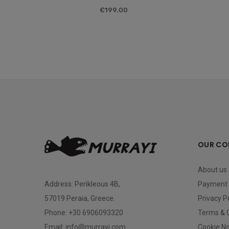
€199.00
OUR CO
About us
Address:
Perikleous 4B,
Payment 
57019 Peraia, Greece.
Privacy P
Phone:
+30 6906093320
Terms & 
Email: info@murrayi.com
Cookie No