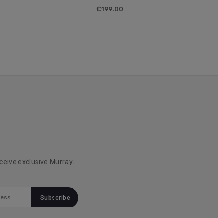
€199.00
eceive exclusive Murrayi
!
Subscribe