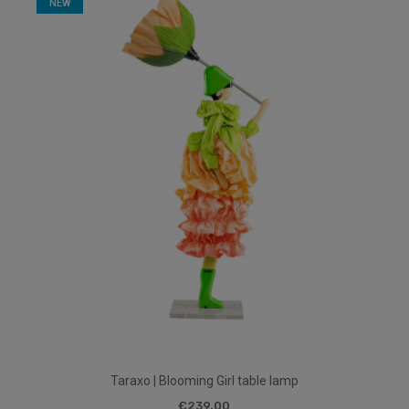
NEW
Taraxo | Blooming Girl table lamp
€239.00