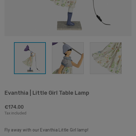
Evanthia | Little Girl Table Lamp
€174.00
Tax included
Fly away with our Evanthia Little Girl lamp!