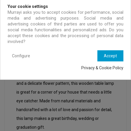
Your cookie settings
Murrayi asks you to accept cookies for performance, social
media and advertising purposes. Social media and
advertising cookies of third parties are used to offer you
social media functionalities and personalized ads. Do you
accept these cookies and the processing of personal data
DESCRIPTION
PRODUCT DETAILS
involved?
Configure
Accept
Evanthia brings spring and the lightness of the
Privacy & Cookie Policy
season into you home. With soft bright pastel colours
and a delicate flower pattern, this wooden table lamp
is great for a corner of your house that needs a little
eye catcher. Made from natural materials and
handcrafted with a lot of love and passion for detail,
this lamp makes a great birthday, wedding or
graduation gift.