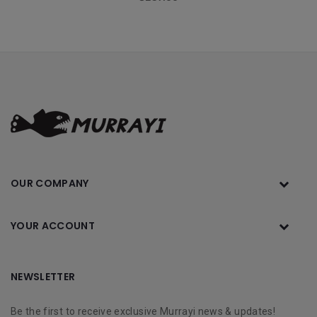
OUR COMPANY
YOUR ACCOUNT
NEWSLETTER
Be the first to receive exclusive Murrayi news & updates!