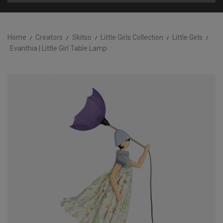
Home
Creators
Skitso
Little Girls Collection
Little Girls
Evanthia | Little Girl Table Lamp