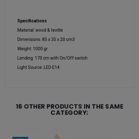
Specifications
Material: wood & textile
Dimensions: 85 x 35 x 20 cm3
Weight: 1000 gr
Lending: 170 cm with On/Off switch
Light Source: LED E14
16 OTHER PRODUCTS IN THE SAME
CATEGORY: