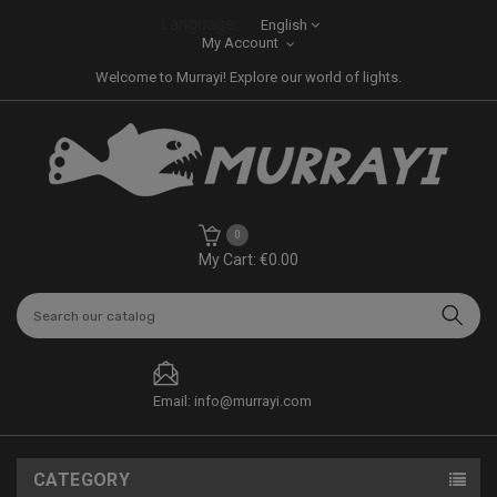
Language:
English
My Account
Welcome to Murrayi! Explore our world of lights.
0
My Cart: €0.00
Email: info@murrayi.com
CATEGORY