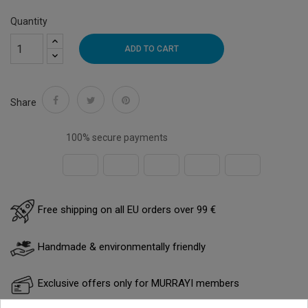
Quantity
ADD TO CART
Share
100% secure payments
Free shipping on all EU orders over 99 €
Handmade & environmentally friendly
Exclusive offers only for MURRAYI members