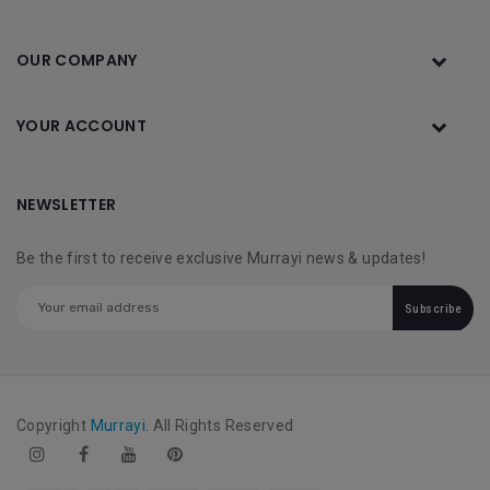
OUR COMPANY
YOUR ACCOUNT
NEWSLETTER
Be the first to receive exclusive Murrayi news & updates!
Subscribe
Copyright
Murrayi
. All Rights Reserved