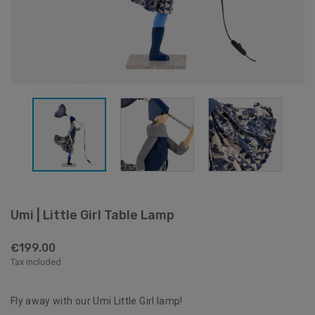
Umi | Little Girl Table Lamp
€199.00
Tax included
Fly away with our Umi Little Girl lamp!