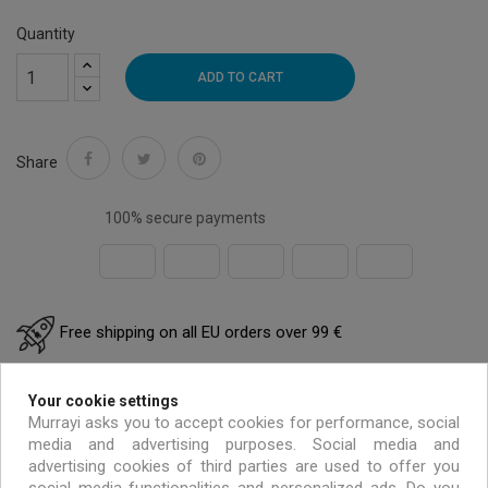
Quantity
ADD TO CART
Share
100% secure payments
Free shipping on all EU orders over 99 €
Handmade & environmentally friendly
Your cookie settings
Murrayi asks you to accept cookies for performance, social
media and advertising purposes. Social media and
Exclusive offers only for MURRAYI members
advertising cookies of third parties are used to offer you
social media functionalities and personalized ads. Do you