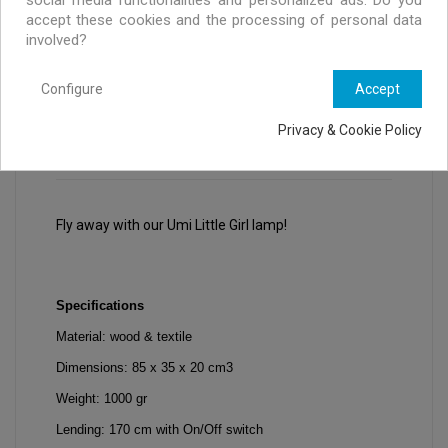
accept these cookies and the processing of personal data
involved?
Configure
Accept
Privacy & Cookie Policy
DESCRIPTION
PRODUCT DETAILS
Fly away with our Umi Little Girl lamp!
Specifications
Material: wood & textile
Dimensions: 85 x 35 x 20 cm3
Weight: 1000 gr
Lending: 170 cm with On/Off switch