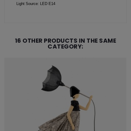
Light Source: LED E14
16 OTHER PRODUCTS IN THE SAME
CATEGORY: