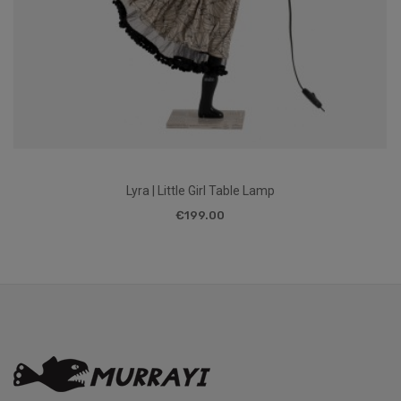
Lyra | Little Girl Table Lamp
€199.00