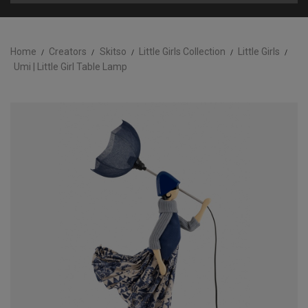
Home
Creators
Skitso
Little Girls Collection
Little Girls
Umi | Little Girl Table Lamp