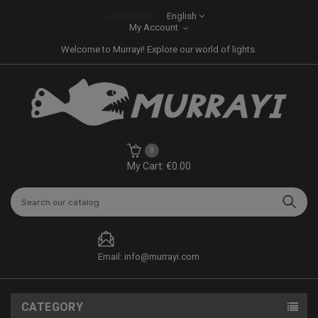
Language:
English
My Account
Welcome to Murrayi! Explore our world of lights.
0
My Cart: €0.00
Email: info@murrayi.com
CATEGORY