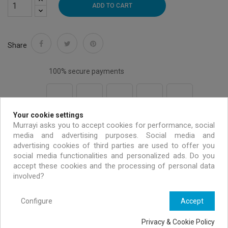
ADD TO CART
Share
100% secure payments
Your cookie settings
Free shipping on all EU orders over 99 €
Murrayi asks you to accept cookies for performance, social
media and advertising purposes. Social media and
advertising cookies of third parties are used to offer you
Handmade & environmentally friendly
social media functionalities and personalized ads. Do you
accept these cookies and the processing of personal data
involved?
Exclusive offers only for MURRAYI members
Configure
Accept
Privacy & Cookie Policy