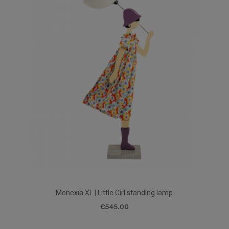
Menexia XL | Little Girl standing lamp
€545.00