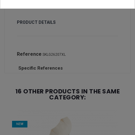
PRODUCT DETAILS
Reference
SKLG26207XL
Specific References
16 OTHER PRODUCTS IN THE SAME
CATEGORY:
NEW