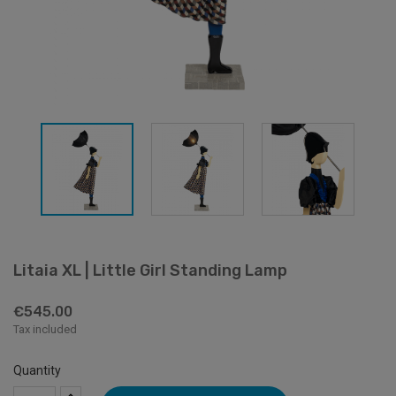
Litaia XL | Little Girl Standing Lamp
€545.00
Tax included
Quantity