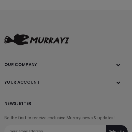
OUR COMPANY
YOUR ACCOUNT
NEWSLETTER
Be the first to receive exclusive Murrayi news & updates!
Subscribe