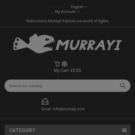
Language:
English
My Account
Welcome to Murrayi! Explore our world of lights.
0
My Cart: €0.00
Email: info@murrayi.com
CATEGORY