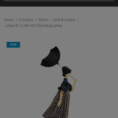
Home
Creators
Skitso
Girls & Ladies
Litaia XL | Little Girl Standing Lamp
NEW