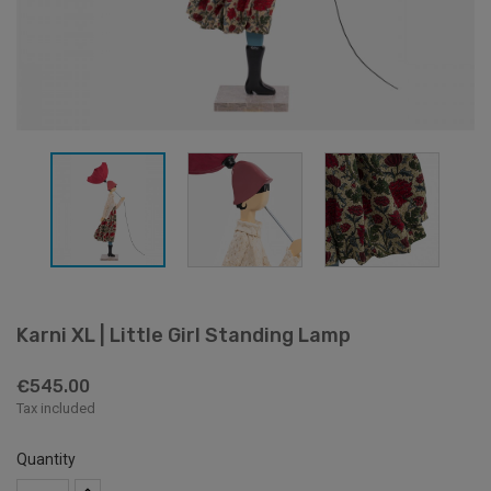
Karni XL | Little Girl Standing Lamp
€545.00
Tax included
Quantity