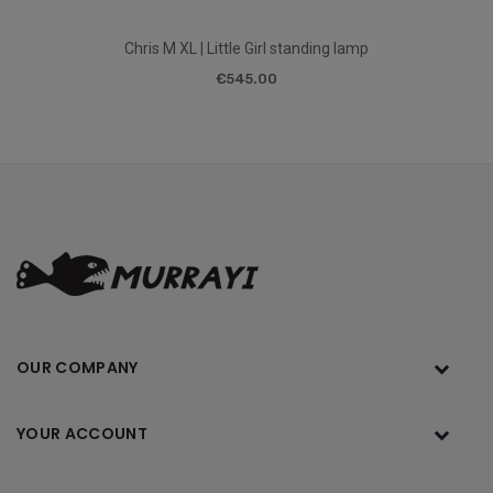
Chris M XL | Little Girl standing lamp
€545.00
OUR COMPANY
YOUR ACCOUNT