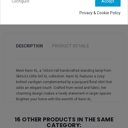
Configure
Accept
Privacy & Cookie Policy
DESCRIPTION
PRODUCT DETAILS
Meet Karni XL, a 160cm tall handcrafted standing lamp from
Skitso's Little Girl XL collection. Karni XL features a cozy
knitted cardigan complemented by a jacquard floral skirt that
adds an elegant touch. Crafted from wood and fabric, her
charming design makes a lovely statement in larger spaces.
Brighten your home with the warmth of Karni XL.
16 OTHER PRODUCTS IN THE SAME
CATEGORY: