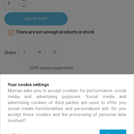
ADD TO CART

There are not enough products in stock
Share
100% secure payments
Your cookie settings
Murrayi asks you to accept cookies for performance, social
media and advertising purposes. Social media and
Free shipping on all EU orders over 99 €
advertising cookies of third parties are used to offer you
social media functionalities and personalized ads. Do you
accept these cookies and the processing of personal data
Handmade & environmentally friendly
involved?
Exclusive offers only for MURRAYI members