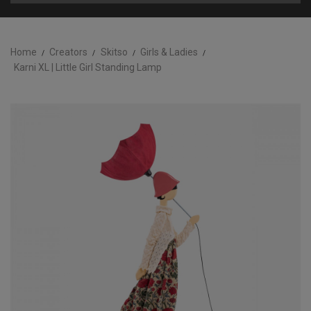
Home
Creators
Skitso
Girls & Ladies
Karni XL | Little Girl Standing Lamp