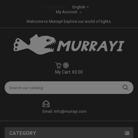
Language:
English
My Account
Welcome to Murrayi! Explore our world of lights.
0
My Cart: €0.00
Email: info@murrayi.com
CATEGORY