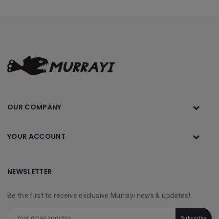
OUR COMPANY
YOUR ACCOUNT
NEWSLETTER
Be the first to receive exclusive Murrayi news & updates!
Subscribe