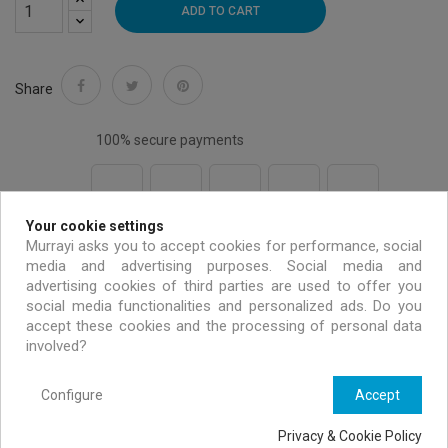
ADD TO CART
Share
100% secure payments
Your cookie settings
Free shipping on all EU orders over 99 €
Murrayi asks you to accept cookies for performance, social
media and advertising purposes. Social media and
advertising cookies of third parties are used to offer you
Handmade & environmentally friendly
social media functionalities and personalized ads. Do you
accept these cookies and the processing of personal data
involved?
Exclusive offers only for MURRAYI members
Configure
Accept
Privacy & Cookie Policy