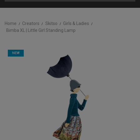
Home
Creators
Skitso
Girls & Ladies
Bimba XL | Little Girl Standing Lamp
NEW