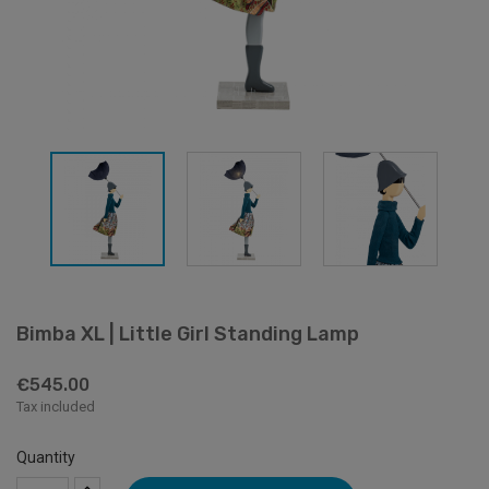
Bimba XL | Little Girl Standing Lamp
€545.00
Tax included
Quantity