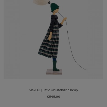
Maki XL | Little Girl standing lamp
€545.00