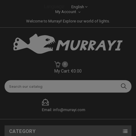
Language:
English
My Account
Welcome to Murrayi! Explore our world of lights.
0
My Cart: €0.00
Email: info@murrayi.com
CATEGORY