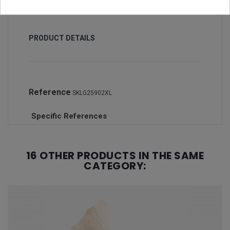
PRODUCT DETAILS
Reference
SKLG25902XL
Specific References
16 OTHER PRODUCTS IN THE SAME
CATEGORY: