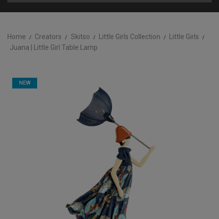
Home
Creators
Skitso
Little Girls Collection
Little Girls
Juana | Little Girl Table Lamp
NEW