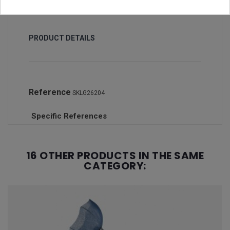
PRODUCT DETAILS
Reference
SKLG26204
Specific References
16 OTHER PRODUCTS IN THE SAME
CATEGORY: