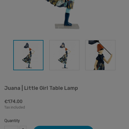
Juana | Little Girl Table Lamp
€174.00
Tax included
Quantity