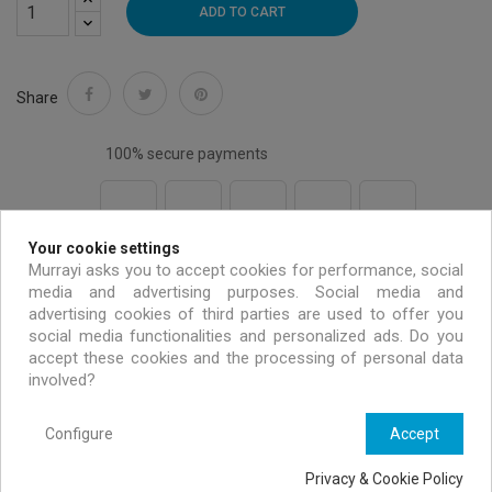
ADD TO CART
Share
100% secure payments
Your cookie settings
Free shipping on all EU orders over 99 €
Murrayi asks you to accept cookies for performance, social
media and advertising purposes. Social media and
advertising cookies of third parties are used to offer you
Handmade & environmentally friendly
social media functionalities and personalized ads. Do you
accept these cookies and the processing of personal data
involved?
Exclusive offers only for MURRAYI members
Configure
Accept
Privacy & Cookie Policy