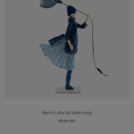
Nami | Little Girl table lamp
€199.00