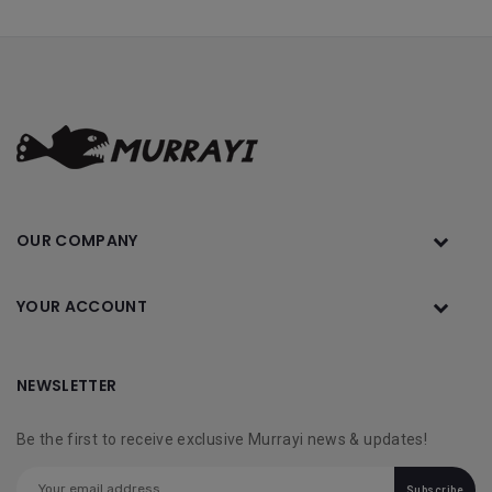
OUR COMPANY
YOUR ACCOUNT
NEWSLETTER
Be the first to receive exclusive Murrayi news & updates!
Subscribe