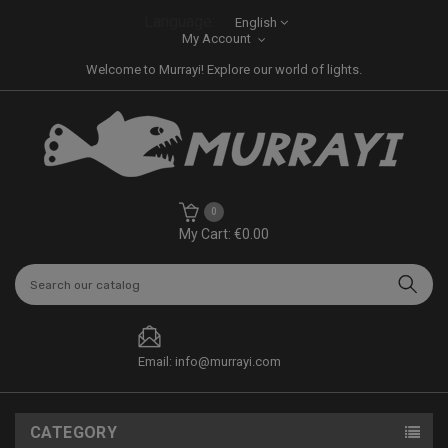
Language:
English
My Account
Welcome to Murrayi! Explore our world of lights.
0
My Cart: €0.00
Email: info@murrayi.com
CATEGORY