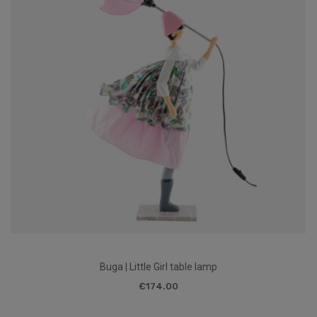
Buga | Little Girl table lamp
€174.00