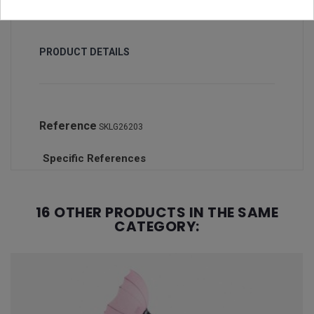
PRODUCT DETAILS
Reference
SKLG26203
Specific References
16 OTHER PRODUCTS IN THE SAME
CATEGORY: