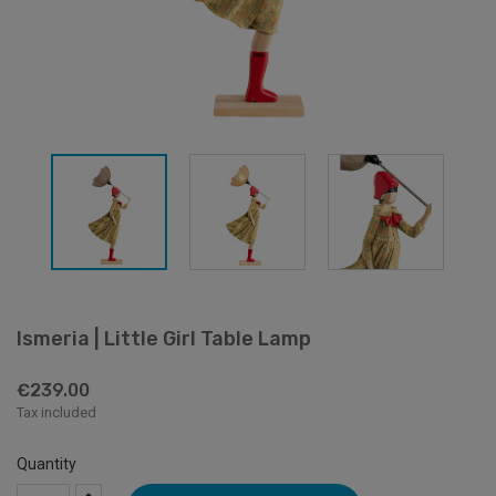
Ismeria | Little Girl Table Lamp
€239.00
Tax included
Quantity