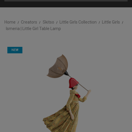
Home
Creators
Skitso
Little Girls Collection
Little Girls
Ismeria | Little Girl Table Lamp
NEW