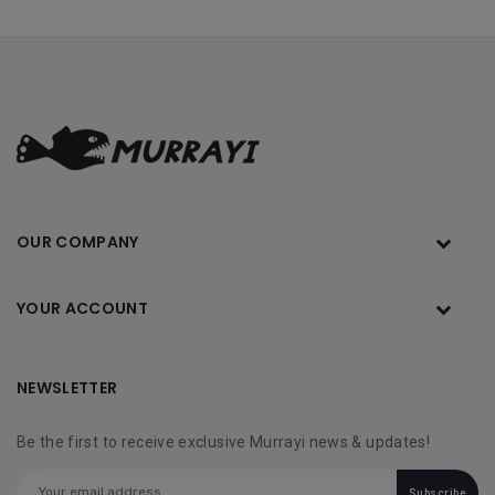
OUR COMPANY
YOUR ACCOUNT
NEWSLETTER
Be the first to receive exclusive Murrayi news & updates!
Subscribe