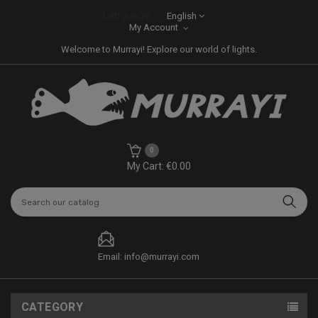
Language:
English
My Account
Welcome to Murrayi! Explore our world of lights.
0
My Cart: €0.00
Email: info@murrayi.com
CATEGORY