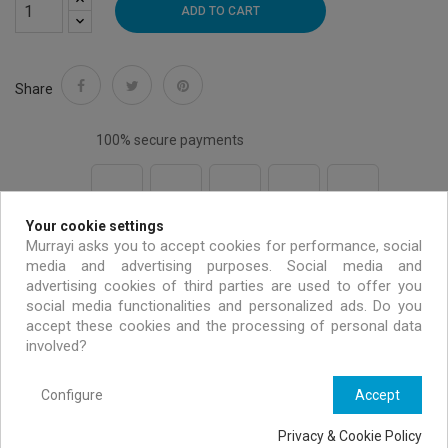
ADD TO CART
Share
100% secure payments
Your cookie settings
Free shipping on all EU orders over 99 €
Murrayi asks you to accept cookies for performance, social
media and advertising purposes. Social media and
advertising cookies of third parties are used to offer you
Handmade & environmentally friendly
social media functionalities and personalized ads. Do you
accept these cookies and the processing of personal data
involved?
Exclusive offers only for MURRAYI members
Configure
Accept
Privacy & Cookie Policy