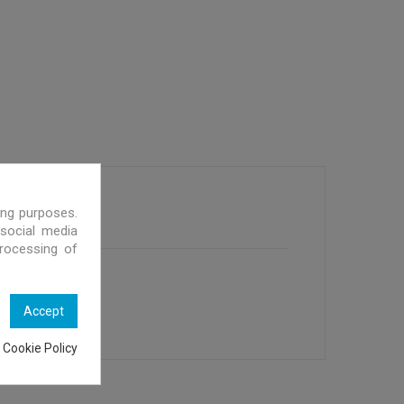
ing purposes.
 social media
processing of
Accept
 Cookie Policy