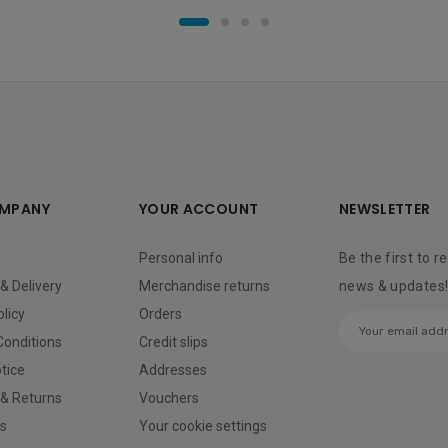
MPANY
YOUR ACCOUNT
NEWSLETTER
Personal info
Be the first to r
& Delivery
Merchandise returns
news & updates
olicy
Orders
Conditions
Credit slips
tice
Addresses
 & Returns
Vouchers
us
Your cookie settings