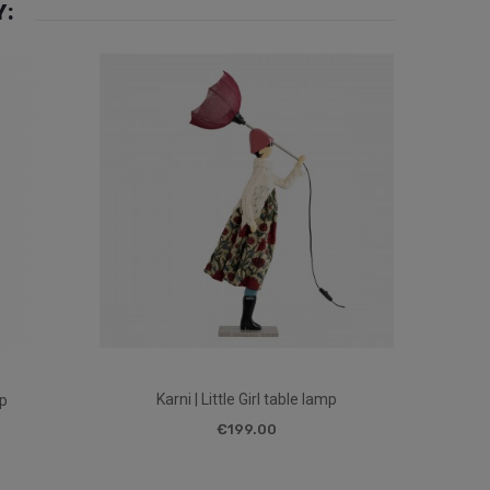
Y:
Karni | Little Girl table lamp
mp
€199.00