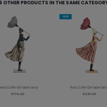
6 OTHER PRODUCTS IN THE SAME CATEGOR
NEW
anni | Little Girl table lamp
Roio | Little Girl table la
€174.00
€239.00