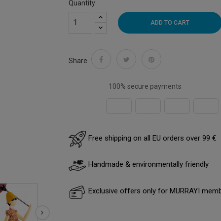
Quantity
ADD TO CART
Share
100% secure payments
Free shipping on all EU orders over 99 €
Handmade & environmentally friendly
Exclusive offers only for MURRAYI mem