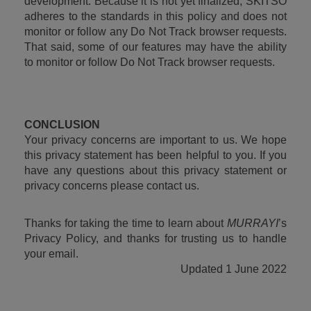
development. Because it is not yet finalized, SKITSO 
adheres to the standards in this policy and does not 
monitor or follow any Do Not Track browser requests. 
That said, some of our features may have the ability 
to monitor or follow Do Not Track browser requests.
CONCLUSION
Your privacy concerns are important to us. We hope 
this privacy statement has been helpful to you. If you 
have any questions about this privacy statement or 
privacy concerns please contact us.
Thanks for taking the time to learn about 
MURRAYI
’s 
Privacy Policy, and thanks for trusting us to handle 
your email.
Updated 1 June 2022