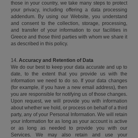
those in your country, we take many steps to protect 
your privacy, including offering a data processing 
addendum. By using our Website, you understand 
and consent to the collection, storage, processing, 
and transfer of your information to our facilities in 
Greece and those third parties with whom we share it 
as described in this policy.
14. 
Accuracy and Retention of Data
We do our best to keep your data accurate and up to 
date, to the extent that you provide us with the 
information we need to do so. If your data changes 
(for example, if you have a new email address), then 
you are responsible for notifying us of those changes. 
Upon request, we will provide you with information 
about whether we hold, or process on behalf of a third 
party, any of your Personal Information. We will retain 
your information for as long as your account is active 
or as long as needed to provide you with our 
Services. We may also retain and use your 