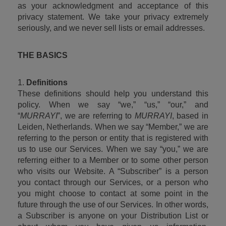
as your acknowledgment and acceptance of this 
privacy statement. We take your privacy extremely 
seriously, and we never sell lists or email addresses.
THE BASICS
1. 
Definitions
These definitions should help you understand this 
policy. When we say “we,” “us,” “our,” and 
“
MURRAYI
”, we are referring to 
MURRAYI
, based in 
Leiden, Netherlands. When we say “Member,” we are 
referring to the person or entity that is registered with 
us to use our Services. When we say “you,” we are 
referring either to a Member or to some other person 
who visits our Website. A “Subscriber” is a person 
you contact through our Services, or a person who 
you might choose to contact at some point in the 
future through the use of our Services. In other words, 
a Subscriber is anyone on your Distribution List or 