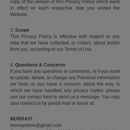
copy of the version of this Privacy Policy which were 
in effect on each respective date you visited the 
Website.
3. 
Scope
This Privacy Policy is effective with respect to any 
data that we have collected, or collect, about and/or 
from you, according to our Terms of Use.
4. 
Questions & Concerns
If you have any questions or comments, or if you want 
to update, delete, or change any Personal Information 
we hold, or you have a concern about the way in 
which we have handled any privacy matter, please 
use our contact form to send us a message. You may 
also contact us by postal mail or email at:
MURRAYI
murrayistore@gmail.com