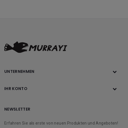
UNTERNEHMEN
IHR KONTO
NEWSLETTER
Erfahren Sie als erste von neuen Produkten und Angeboten!