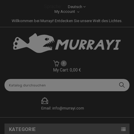
Sprache:
Deutsch
My Account
Willkommen bei Murrayi! Entdecken Sie unsere Welt des Lichtes.
0
My Cart: 0,00 €
Email: info@murrayi.com
KATEGORIE