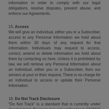
information in order to comply with our legal 
obligations, resolve disputes, prevent abuse, and 
enforce our Agreements.
15. 
Access
We will give an individual, either you or a Subscriber, 
access to any Personal Information we hold about 
them within 30 days of any request for that 
information. Individuals may request to access, 
correct, amend or delete information we hold about 
them by contacting us here. Unless it is prohibited by 
law, we will remove any Personal Information about 
an individual, either you or a Subscriber, from our 
servers at your or their request. There is no charge for 
an individual to access or update their Personal 
Information.
16. 
Do Not Track Disclosure
“Do Not Track” is a standard that is currently under 