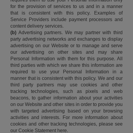
for the provision of services to us and in a manner 
that is consistent with this policy. Examples of 
Service Providers include payment processors and 
content delivery services.
(b)
 Advertising partners. We may partner with third 
party advertising networks and exchanges to display 
advertising on our Website or to manage and serve 
our advertising on other sites and may share 
Personal Information with them for this purpose. All 
third parties with which we share this information are 
required to use your Personal Information in a 
manner that is consistent with this policy. We and our 
third party partners may use cookies and other 
tracking technologies, such as pixels and web 
beacons, to gather information about your activities 
on our Website and other sites in order to provide you 
with targeted advertising based on your browsing 
activities and interests. For more information about 
cookies and other tracking technologies, please see 
our Cookie Statement here.