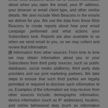
about when you open the email, your IP address, 
your browser or email client type, and other similar 
details. We also include Web Beacons in the emails 
we deliver for you. We use the data from those Web 
Beacons to create reports about how your email 
campaign performed and what actions your 
Subscribers took. Reports are also available to us 
when we send email to you, so we may collect and 
review that information.
(f)
 Information from other sources: From time to time 
we may obtain information about you or your 
Subscribers from third party sources, such as public 
databases, social media platforms, third party data 
providers and our joint marketing partners. We take 
steps to ensure that such third parties are legally 
permitted or required to disclose such information to 
us. Examples of the information we may receive from 
other sources include: demographic information, 
device information (such as IP addresses), location, 
and online behavioral data (such as information 