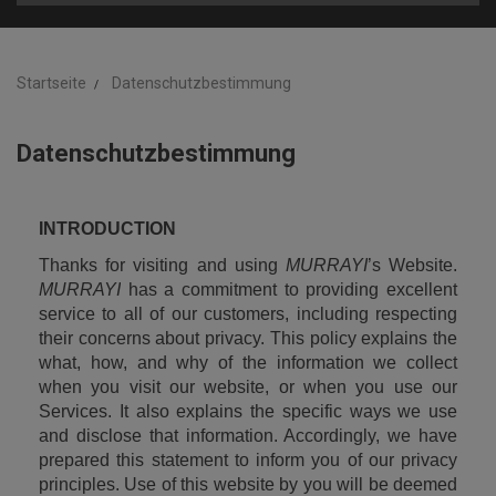
Startseite
Datenschutzbestimmung
Datenschutzbestimmung
INTRODUCTION
Thanks for visiting and using 
MURRAYI
’s Website. 
MURRAYI
 has a commitment to providing excellent 
service to all of our customers, including respecting 
their concerns about privacy. This policy explains the 
what, how, and why of the information we collect 
when you visit our website, or when you use our 
Services. It also explains the specific ways we use 
and disclose that information. Accordingly, we have 
prepared this statement to inform you of our privacy 
principles. Use of this website by you will be deemed 