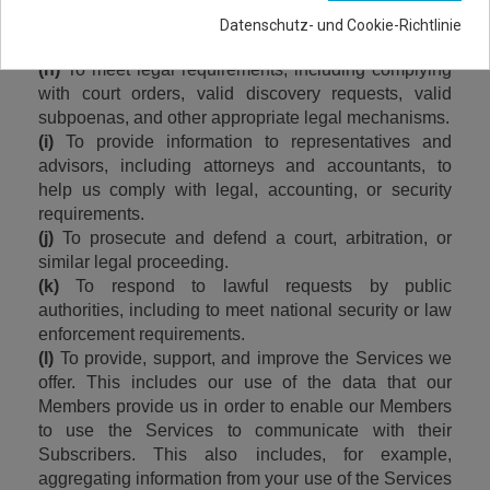
(g)
 To protect the rights and safety of our Members 
Datenschutz- und Cookie-Richtlinie
and third parties, as well as our own.
(h)
 To meet legal requirements, including complying 
with court orders, valid discovery requests, valid 
subpoenas, and other appropriate legal mechanisms.
(i)
 To provide information to representatives and 
advisors, including attorneys and accountants, to 
help us comply with legal, accounting, or security 
requirements.
(j)
 To prosecute and defend a court, arbitration, or 
similar legal proceeding.
(k)
 To respond to lawful requests by public 
authorities, including to meet national security or law 
enforcement requirements.
(l)
 To provide, support, and improve the Services we 
offer. This includes our use of the data that our 
Members provide us in order to enable our Members 
to use the Services to communicate with their 
Subscribers. This also includes, for example, 
aggregating information from your use of the Services 