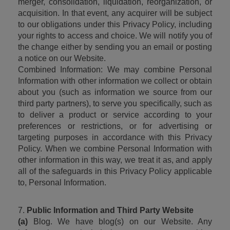
merger, consolidation, liquidation, reorganization, or 
acquisition. In that event, any acquirer will be subject 
to our obligations under this Privacy Policy, including 
your rights to access and choice. We will notify you of 
the change either by sending you an email or posting 
a notice on our Website.
Combined Information: We may combine Personal 
Information with other information we collect or obtain 
about you (such as information we source from our 
third party partners), to serve you specifically, such as 
to deliver a product or service according to your 
preferences or restrictions, or for advertising or 
targeting purposes in accordance with this Privacy 
Policy. When we combine Personal Information with 
other information in this way, we treat it as, and apply 
all of the safeguards in this Privacy Policy applicable 
to, Personal Information.
7. 
Public Information and Third Party Website
(a)
 Blog. We have blog(s) on our Website. Any 