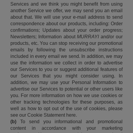
Services and we think you might benefit from using 
another Service we offer, we may send you an email 
about that. We will use your e-mail address to send 
correspondence about our products, including: Order 
confirmations; Updates about your order progress; 
Newsletters; Information about 
MURRAYI
 and/or our 
products, etc. You can stop receiving our promotional 
emails by following the unsubscribe instructions 
included in every email we send. In addition, we may 
use the information we collect in order to advertise 
our Services to you or suggest additional features of 
our Services that you might consider using. In 
addition, we may use your Personal Information to 
advertise our Services to potential or other users like 
you. For more information on how we use cookies or 
other tracking technologies for these purposes, as 
well as how to opt out of the use of cookies, please 
see our Cookie Statement here.
(b)
 To send you informational and promotional 
content in accordance with your marketing 