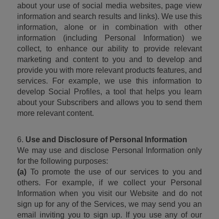
about your use of social media websites, page view 
information and search results and links). We use this 
information, alone or in combination with other 
information (including Personal Information) we 
collect, to enhance our ability to provide relevant 
marketing and content to you and to develop and 
provide you with more relevant products features, and 
services. For example, we use this information to 
develop Social Profiles, a tool that helps you learn 
about your Subscribers and allows you to send them 
more relevant content.
6. 
Use and Disclosure of Personal Information
We may use and disclose Personal Information only 
for the following purposes:
(a)
 To promote the use of our services to you and 
others. For example, if we collect your Personal 
Information when you visit our Website and do not 
sign up for any of the Services, we may send you an 
email inviting you to sign up. If you use any of our 