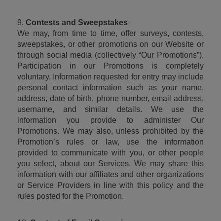
9. 
Contests and Sweepstakes
We may, from time to time, offer surveys, contests, 
sweepstakes, or other promotions on our Website or 
through social media (collectively “Our Promotions”). 
Participation in our Promotions is completely 
voluntary. Information requested for entry may include 
personal contact information such as your name, 
address, date of birth, phone number, email address, 
username, and similar details. We use the 
information you provide to administer Our 
Promotions. We may also, unless prohibited by the 
Promotion’s rules or law, use the information 
provided to communicate with you, or other people 
you select, about our Services. We may share this 
information with our affiliates and other organizations 
or Service Providers in line with this policy and the 
rules posted for the Promotion.