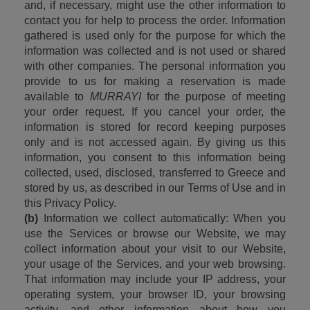
and, if necessary, might use the other information to 
contact you for help to process the order. Information 
gathered is used only for the purpose for which the 
information was collected and is not used or shared 
with other companies. The personal information you 
provide to us for making a reservation is made 
available to 
MURRAYI 
for the purpose of meeting 
your order request. If you cancel your order, the 
information is stored for record keeping purposes 
only and is not accessed again. By giving us this 
information, you consent to this information being 
collected, used, disclosed, transferred to Greece and 
stored by us, as described in our Terms of Use and in 
this Privacy Policy.
(b)
 Information we collect automatically: When you 
use the Services or browse our Website, we may 
collect information about your visit to our Website, 
your usage of the Services, and your web browsing. 
That information may include your IP address, your 
operating system, your browser ID, your browsing 
activity, and other information about how you 