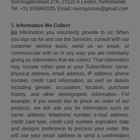
Sint Aagtenstraat 27A, 2312CA Leiden, Netherlands
Tel. +31 655960035, Email: murrayistore@gmail.com
5. 
Information We Collect
(a)
 Information you voluntarily provide to us: When 
you sign up for and use the Services, consult with our 
customer service team, send us an email, or 
communicate with us in any way, you are voluntarily 
giving us information that we collect. That information 
may include either your or your Subscribers’ name, 
physical address, email address, IP address, phone 
number, credit card information, as well as details 
including gender, occupation, location, purchase 
history, and other demographic information. For 
example, if you would like to place an order of our 
products, we will ask you for information such as 
name, address, telephone number, e-mail address, 
credit card type, credit card number, expiration date 
and designs preference to process your order. We 
will use your email address to send a confirmation 