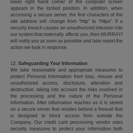
lower right hand corner of the computer screen 
appears in the locked position. In addition, when 
accessing a secure server, the first characters of the 
site address will change from “http” to “https”. If a 
security breach causes an unauthorized intrusion into 
our system that materially affects you, then 
MURRAYI
will notify you as soon as possible and later report the 
action we took in response.
12. 
Safeguarding Your Information
We take reasonable and appropriate measures to 
protect Personal Information from loss, misuse and 
unauthorized access, disclosure, alteration and 
destruction, taking into account the risks involved in 
the processing and the nature of the Personal 
Information. After information reaches us it is stored 
on a secure server that resides behind a firewall that 
is designed to block access from outside the 
Company. Our credit card processing vendor uses 
security measures to protect your information both 