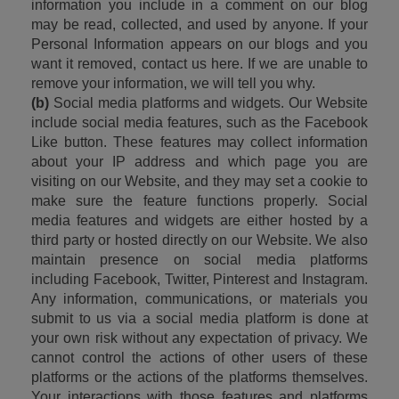
information you include in a comment on our blog 
may be read, collected, and used by anyone. If your 
Personal Information appears on our blogs and you 
want it removed, contact us here. If we are unable to 
remove your information, we will tell you why.
(b)
 Social media platforms and widgets. Our Website 
include social media features, such as the Facebook 
Like button. These features may collect information 
about your IP address and which page you are 
visiting on our Website, and they may set a cookie to 
make sure the feature functions properly. Social 
media features and widgets are either hosted by a 
third party or hosted directly on our Website. We also 
maintain presence on social media platforms 
including Facebook, Twitter, Pinterest and Instagram. 
Any information, communications, or materials you 
submit to us via a social media platform is done at 
your own risk without any expectation of privacy. We 
cannot control the actions of other users of these 
platforms or the actions of the platforms themselves. 
Your interactions with those features and platforms 