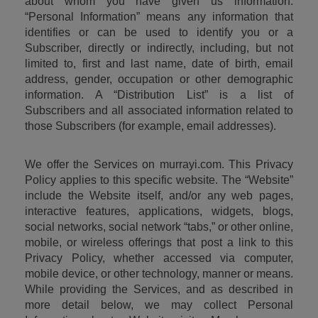
about whom you have given us information. 
“Personal Information” means any information that 
identifies or can be used to identify you or a 
Subscriber, directly or indirectly, including, but not 
limited to, first and last name, date of birth, email 
address, gender, occupation or other demographic 
information. A “Distribution List” is a list of 
Subscribers and all associated information related to 
those Subscribers (for example, email addresses).
We offer the Services on murrayi.com. This Privacy 
Policy applies to this specific website. The “Website” 
include the Website itself, and/or any web pages, 
interactive features, applications, widgets, blogs, 
social networks, social network “tabs,” or other online, 
mobile, or wireless offerings that post a link to this 
Privacy Policy, whether accessed via computer, 
mobile device, or other technology, manner or means. 
While providing the Services, and as described in 
more detail below, we may collect Personal 