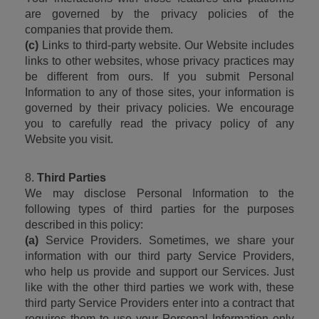
are governed by the privacy policies of the 
companies that provide them.
(c)
 Links to third-party website. Our Website includes 
links to other websites, whose privacy practices may 
be different from ours. If you submit Personal 
Information to any of those sites, your information is 
governed by their privacy policies. We encourage 
you to carefully read the privacy policy of any 
Website you visit.
8. 
Third Parties
We may disclose Personal Information to the 
following types of third parties for the purposes 
described in this policy:
(a)
 Service Providers. Sometimes, we share your 
information with our third party Service Providers, 
who help us provide and support our Services. Just 
like with the other third parties we work with, these 
third party Service Providers enter into a contract that 
requires them to use your Personal Information only 