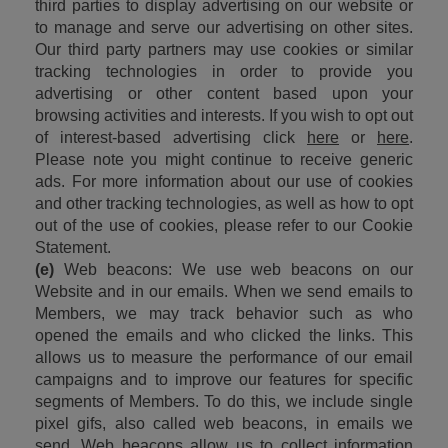
third parties to display advertising on our website or 
to manage and serve our advertising on other sites. 
Our third party partners may use cookies or similar 
tracking technologies in order to provide you 
advertising or other content based upon your 
browsing activities and interests. If you wish to opt out 
of interest-based advertising click 
here
 or 
here
. 
Please note you might continue to receive generic 
ads. For more information about our use of cookies 
and other tracking technologies, as well as how to opt 
out of the use of cookies, please refer to our Cookie 
Statement.
(e)
 Web beacons: We use web beacons on our 
Website and in our emails. When we send emails to 
Members, we may track behavior such as who 
opened the emails and who clicked the links. This 
allows us to measure the performance of our email 
campaigns and to improve our features for specific 
segments of Members. To do this, we include single 
pixel gifs, also called web beacons, in emails we 
send. Web beacons allow us to collect information 