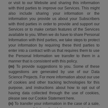
or visit to our Website and sharing this information 
with third parties to improve our Services. This might 
also include sharing your information or the 
information you provide us about your Subscribers 
with third parties in order to provide and support our 
Services or to make certain features of the Services 
available to you. When we do have to share Personal 
Information with third parties, we take steps to protect 
your information by requiring these third parties to 
enter into a contract with us that requires them to use 
the Personal Information we transfer to them in a 
manner that is consistent with this policy.
(m)
 To provide suggestions to you. Some of these 
suggestions are generated by use of our Data 
Science Projects. For more information about our use 
of cookies and other tracking technologies for this 
purpose, and instructions about how to opt out of 
having data collected through the use of cookies, 
please see our Cookie Statement here.
(n)
 To transfer your information in the case of a sale, 