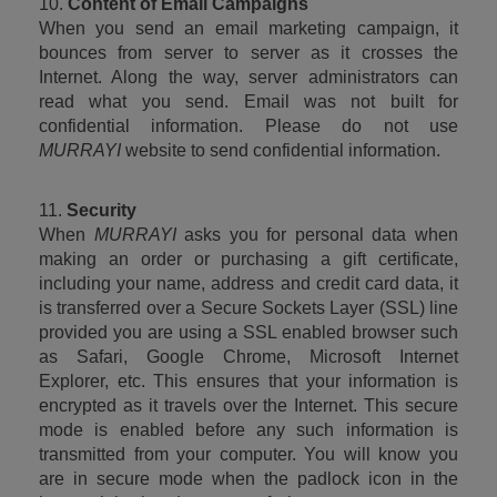
10. 
Content of Email Campaigns
When you send an email marketing campaign, it 
bounces from server to server as it crosses the 
Internet. Along the way, server administrators can 
read what you send. Email was not built for 
confidential information. Please do not use 
MURRAYI
 website to send confidential information.
11. 
Security
When 
MURRAYI
 asks you for personal data when 
making an order or purchasing a gift certificate, 
including your name, address and credit card data, it 
is transferred over a Secure Sockets Layer (SSL) line 
provided you are using a SSL enabled browser such 
as Safari, Google Chrome, Microsoft Internet 
Explorer, etc. This ensures that your information is 
encrypted as it travels over the Internet. This secure 
mode is enabled before any such information is 
transmitted from your computer. You will know you 
are in secure mode when the padlock icon in the 