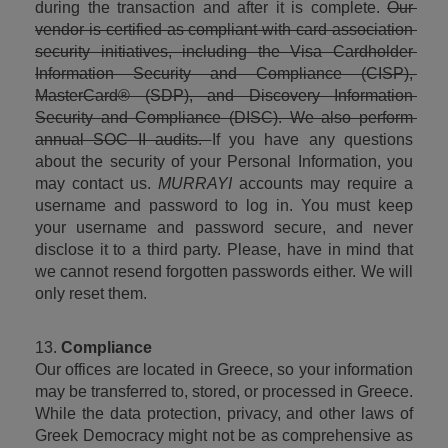
during the transaction and after it is complete. 
Our 
vendor is certified as compliant with card association 
security initiatives, including the Visa Cardholder 
Information Security and Compliance (CISP), 
MasterCard® (SDP), and Discovery Information 
Security and Compliance (DISC). We also perform 
annual SOC II audits. 
If you have any questions 
about the security of your Personal Information, you 
may contact us. 
MURRAYI
 accounts may require a 
username and password to log in. You must keep 
your username and password secure, and never 
disclose it to a third party. Please, have in mind that 
we cannot resend forgotten passwords either. We will 
only reset them.
13. 
Compliance
Our offices are located in Greece, so your information 
may be transferred to, stored, or processed in Greece. 
While the data protection, privacy, and other laws of 
Greek Democracy might not be as comprehensive as 