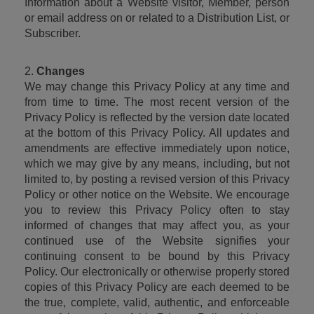
Information about a Website visitor, Member, person 
or email address on or related to a Distribution List, or 
Subscriber.
2. 
Changes
We may change this Privacy Policy at any time and 
from time to time. The most recent version of the 
Privacy Policy is reflected by the version date located 
at the bottom of this Privacy Policy. All updates and 
amendments are effective immediately upon notice, 
which we may give by any means, including, but not 
limited to, by posting a revised version of this Privacy 
Policy or other notice on the Website. We encourage 
you to review this Privacy Policy often to stay 
informed of changes that may affect you, as your 
continued use of the Website signifies your 
continuing consent to be bound by this Privacy 
Policy. Our electronically or otherwise properly stored 
copies of this Privacy Policy are each deemed to be 
the true, complete, valid, authentic, and enforceable 