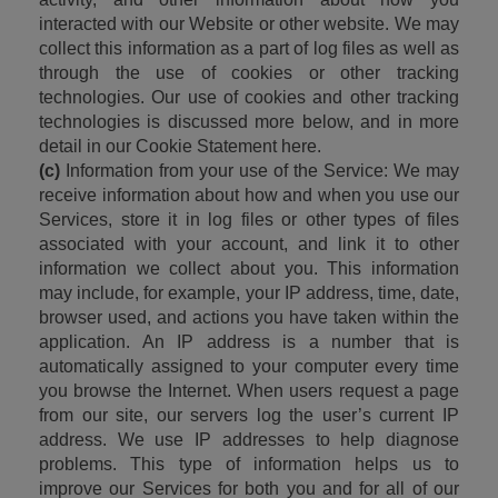
interacted with our Website or other website. We may 
collect this information as a part of log files as well as 
through the use of cookies or other tracking 
technologies. Our use of cookies and other tracking 
technologies is discussed more below, and in more 
detail in our Cookie Statement here.
(c)
 Information from your use of the Service: We may 
receive information about how and when you use our 
Services, store it in log files or other types of files 
associated with your account, and link it to other 
information we collect about you. This information 
may include, for example, your IP address, time, date, 
browser used, and actions you have taken within the 
application. An IP address is a number that is 
automatically assigned to your computer every time 
you browse the Internet. When users request a page 
from our site, our servers log the user’s current IP 
address. We use IP addresses to help diagnose 
problems. This type of information helps us to 
improve our Services for both you and for all of our 