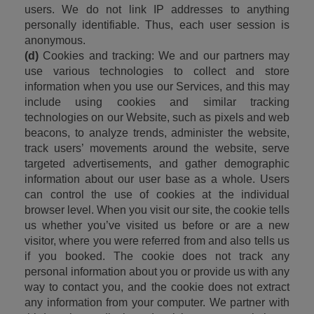
users. We do not link IP addresses to anything 
personally identifiable. Thus, each user session is 
anonymous.
(d)
 Cookies and tracking: We and our partners may 
use various technologies to collect and store 
information when you use our Services, and this may 
include using cookies and similar tracking 
technologies on our Website, such as pixels and web 
beacons, to analyze trends, administer the website, 
track users’ movements around the website, serve 
targeted advertisements, and gather demographic 
information about our user base as a whole. Users 
can control the use of cookies at the individual 
browser level. When you visit our site, the cookie tells 
us whether you’ve visited us before or are a new 
visitor, where you were referred from and also tells us 
if you booked. The cookie does not track any 
personal information about you or provide us with any 
way to contact you, and the cookie does not extract 
any information from your computer. We partner with 